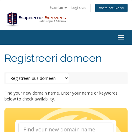
Estonian
Logi sisse
Vaata ostukorvi
Togg
navig
Registreeri domeen
Find your new domain name. Enter your name or keywords
below to check availability.