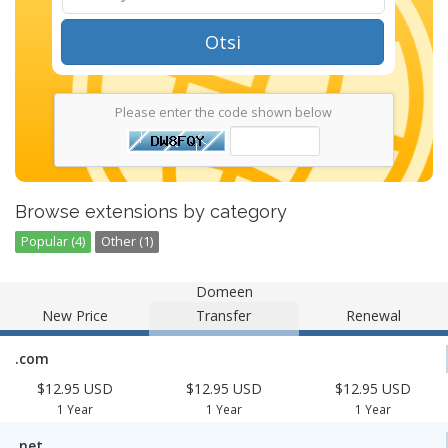
Otsi
Please enter the code shown below
Browse extensions by category
Popular (4)
Other (1)
Domeen
New Price
Transfer
Renewal
.com
$12.95 USD
$12.95 USD
$12.95 USD
1 Year
1 Year
1 Year
.net