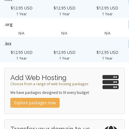
$12.95 USD
$12.95 USD
$12.95 USD
1 Year
1 Year
1 Year
.org
N/A
N/A
N/A
.biz
$12.95 USD
$12.95 USD
$12.95 USD
1 Year
1 Year
1 Year
Add Web Hosting
Choose from a range of web hosting packages
We have packages designed to fit every budget
Explore packages now