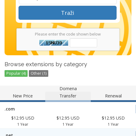
Traži
Please enter the code shown below
Browse extensions by category
Popular (4)
Other (1)
Domena
New Price
Transfer
Renewal
.com
$12.95 USD
$12.95 USD
$12.95 USD
1 Year
1 Year
1 Year
.net