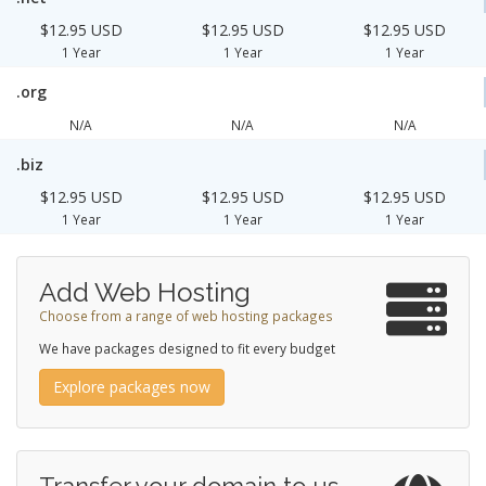
$12.95 USD
$12.95 USD
$12.95 USD
1 Year
1 Year
1 Year
.org
N/A
N/A
N/A
.biz
$12.95 USD
$12.95 USD
$12.95 USD
1 Year
1 Year
1 Year
Add Web Hosting
Choose from a range of web hosting packages
We have packages designed to fit every budget
Explore packages now