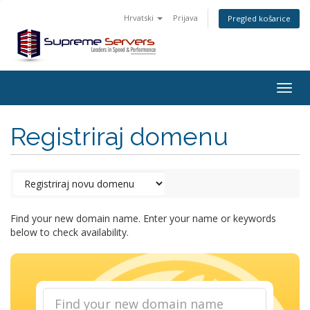
Hrvatski
Prijava
Pregled košarice
Togg
navig
Registriraj domenu
Find your new domain name. Enter your name or keywords
below to check availability.