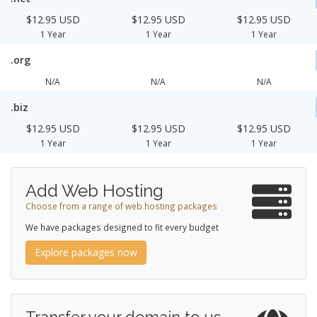
$12.95 USD
$12.95 USD
$12.95 USD
1 Year
1 Year
1 Year
.org
N/A
N/A
N/A
.biz
$12.95 USD
$12.95 USD
$12.95 USD
1 Year
1 Year
1 Year
Add Web Hosting
Choose from a range of web hosting packages
We have packages designed to fit every budget
Explore packages now