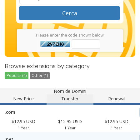
Cerca
Please enter the code shown below
Browse extensions by category
Popular (4)
Other (1)
Nom de Domini
New Price
Transfer
Renewal
.com
$12.95 USD
$12.95 USD
$12.95 USD
1 Year
1 Year
1 Year
.net