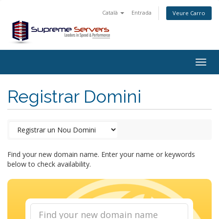
Català
Entrada
Veure Carro
Togg
navig
Registrar Domini
Find your new domain name. Enter your name or keywords
below to check availability.