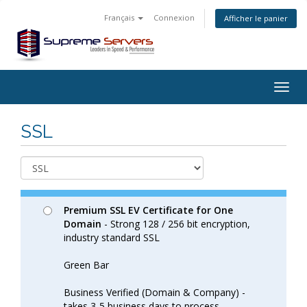
Français
Connexion
Afficher le panier
Togg
navig
SSL
Premium SSL EV Certificate for One
Domain
- Strong 128 / 256 bit encryption,
industry standard SSL
Green Bar
Business Verified (Domain & Company) -
takes 3-5 business days to process