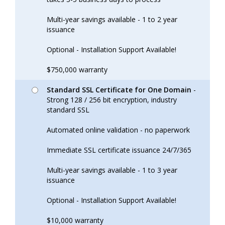
Multi-year savings available - 1 to 2 year
issuance
Optional - Installation Support Available!
$750,000 warranty
Standard SSL Certificate for One Domain
-
Strong 128 / 256 bit encryption, industry
standard SSL
Automated online validation - no paperwork
Immediate SSL certificate issuance 24/7/365
Multi-year savings available - 1 to 3 year
issuance
Optional - Installation Support Available!
$10,000 warranty