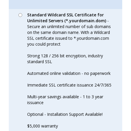
Standard Wildcard SSL Certificate for
Unlimited Servers (*.yourdomain.dom)
-
Secure an unlimited number of sub domains
on the same domain name. With a Wildcard
SSL certificate issued to *.yourdomain.com
you could protect
Strong 128 / 256 bit encryption, industry
standard SSL
Automated online validation - no paperwork
Immediate SSL certificate issuance 24/7/365
Multi-year savings available - 1 to 3 year
issuance
Optional - Installation Support Available!
$5,000 warranty