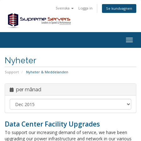
Svenska
Logga in
Se kundvagnen
Togg
navig
Nyheter
Support
Nyheter & Meddelanden
per månad
Data Center Facility Upgrades
To support our increasing demand of service, we have been
upgrading our power infrastructure and network in our various