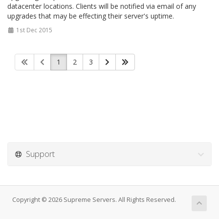
datacenter locations. Clients will be notified via email of any
upgrades that may be effecting their server's uptime.
1st Dec 2015
1
2
3
Support
Copyright © 2026 Supreme Servers. All Rights Reserved.