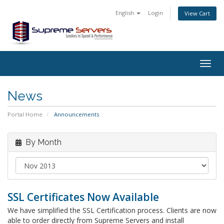
English
Login
View Cart
Togg
navig
News
Portal Home
Announcements
By Month
SSL Certificates Now Available
We have simplified the SSL Certification process. Clients are now
able to order directly from Supreme Servers and install