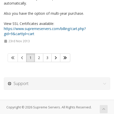
automatically.
Also you have the option of multi-year purchase.
View SSL Certificates available:
https://www.supremeservers.com/billing/cart.php?
gid=9&carttpl=cart
23rd Nov 2013
1
2
3
Support
Copyright © 2026 Supreme Servers. All Rights Reserved.