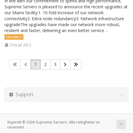
In line with our commitment to speed and high performance,
Supreme Servers is pleased to announce the recent upgrades at
our Miami facility:1. 10-fold increase of our network
connectivity2. Extra node redundancy3. Network infrastructure
upgradeThe upgrades have made our network more robust,
resilient and faster, delivering an even better service ...
Les mer »
21te Jul 2012
1
2
3
Support
Kopirett © 2026 Supreme Servers. Alle rettigheter er
reservert.