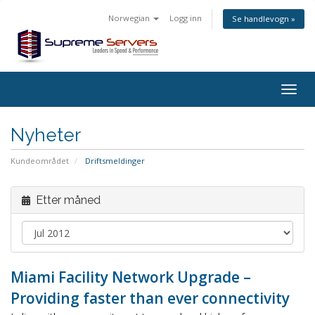
Norwegian
Logg inn
Se handlevogn »
Togg
navig
Nyheter
Kundeområdet
Driftsmeldinger
Etter måned
Miami Facility Network Upgrade –
Providing faster than ever connectivity