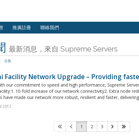
態
推廣註冊
聯絡我們
聞
最新消息，來自 Supreme Servers
公告
 Facility Network Upgrade – Providing faste
 with our commitment to speed and high performance, Supreme Servers
cility:1. 10-fold increase of our network connectivity2. Extra node 
 have made our network more robust, resilient and faster, delivering 
ul 2012
1
2
3