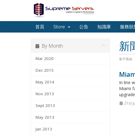
首頁
Store
公告
知識庫
服務狀
新
By Month
Mar 2020
客戶系統
Dec 2015
Miami
May 2014
In line
Miami fa
Nov 2013
upgrades
21st J
Sept 2013
May 2013
Jan 2013