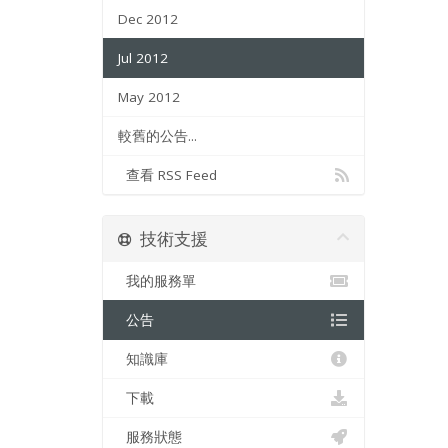
Dec 2012
Jul 2012
May 2012
較舊的公告...
查看 RSS Feed
技術支援
我的服務單
公告
知識庫
下載
服務狀態