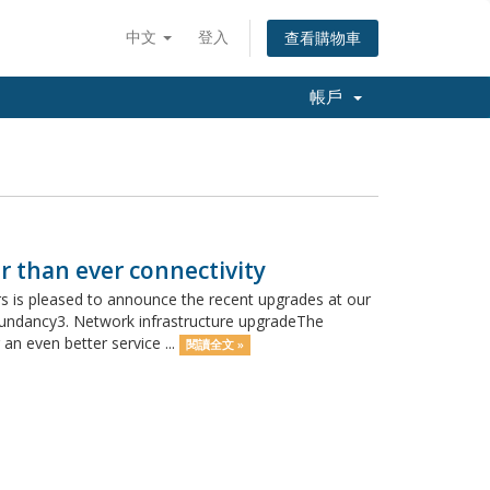
中文
登入
查看購物車
帳戶
r than ever connectivity
 is pleased to announce the recent upgrades at our
redundancy3. Network infrastructure upgradeThe
an even better service ...
閱讀全文 »