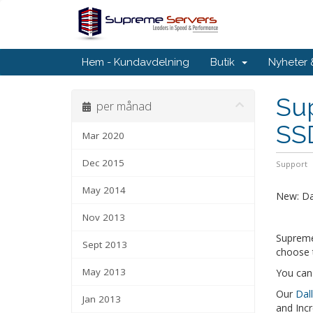
Hem - Kundavdelning
Butik
Nyheter
Sup
per månad
SS
Mar 2020
Dec 2015
Support
May 2014
New: Da
Nov 2013
Supreme
Sept 2013
choose 
May 2013
You can
Our
Dal
Jan 2013
and Incr