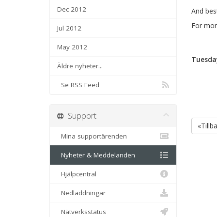
Dec 2012
And best
For more
Jul 2012
May 2012
Tuesday
Äldre nyheter...
Se RSS Feed
Support
«Tillb
Mina supportärenden
Nyheter & Meddelanden
Hjälpcentral
Nedladdningar
Nätverksstatus