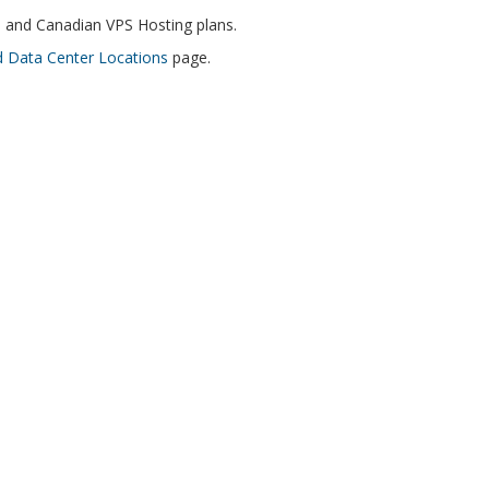
i and Canadian VPS Hosting plans.
 Data Center Locations
page.