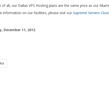
 of all, our Dallas VPS Hosting plans are the same price as our Miam
 information on our facilities, please visit our
Supreme Servers Cloud
, December 11, 2012
aka