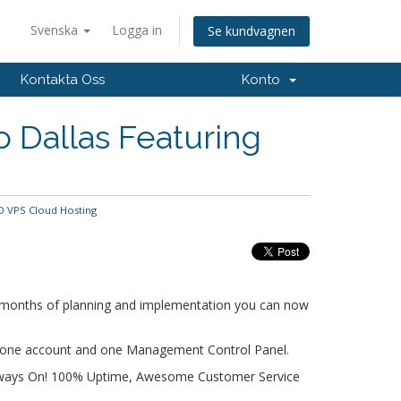
Svenska
Logga in
Se kundvagnen
Kontakta Oss
Konto
 Dallas Featuring
D VPS Cloud Hosting
er months of planning and implementation you can now
r one account and one Management Control Panel.
Always On! 100% Uptime, Awesome Customer Service