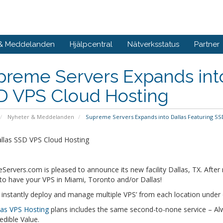
 & Meddelanden
Hjälpcentral
Nätverksstatus
Partner
reme Servers Expands into
D VPS Cloud Hosting
Nyheter & Meddelanden
Supreme Servers Expands into Dallas Featuring SS
llas SSD VPS Cloud Hosting
Servers.com is pleased to announce its new facility Dallas, TX. Aft
to have your VPS in Miami, Toronto and/or Dallas!
 instantly deploy and manage multiple VPS’ from each location unde
las VPS Hosting
plans includes the same second-to-none service – 
edible Value.