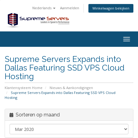
Nederlands
Aanmelden
Winkelwagen bekijken
Togg
navig
Supreme Servers Expands into
Dallas Featuring SSD VPS Cloud
Hosting
Klantensysteem Home
Nieuws & Aankondigingen
Supreme Servers Expands into Dallas Featuring SSD VPS Cloud
Hosting
Sorteren op maand