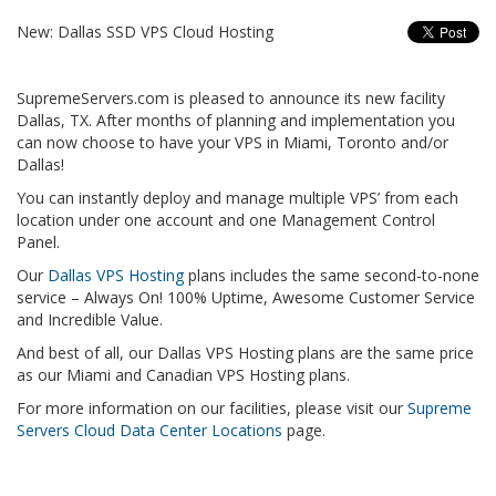
New: Dallas SSD VPS Cloud Hosting
SupremeServers.com is pleased to announce its new facility
Dallas, TX. After months of planning and implementation you
can now choose to have your VPS in Miami, Toronto and/or
Dallas!
You can instantly deploy and manage multiple VPS’ from each
location under one account and one Management Control
Panel.
Our
Dallas VPS Hosting
plans includes the same second-to-none
service – Always On! 100% Uptime, Awesome Customer Service
and Incredible Value.
And best of all, our Dallas VPS Hosting plans are the same price
as our Miami and Canadian VPS Hosting plans.
For more information on our facilities, please visit our
Supreme
Servers Cloud Data Center Locations
page.